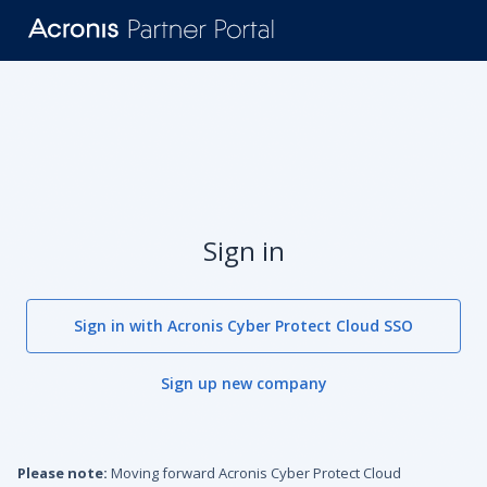
Sign in
Sign in with Acronis Cyber Protect Cloud SSO
Sign up new company
Please note:
Moving forward Acronis Cyber Protect Cloud