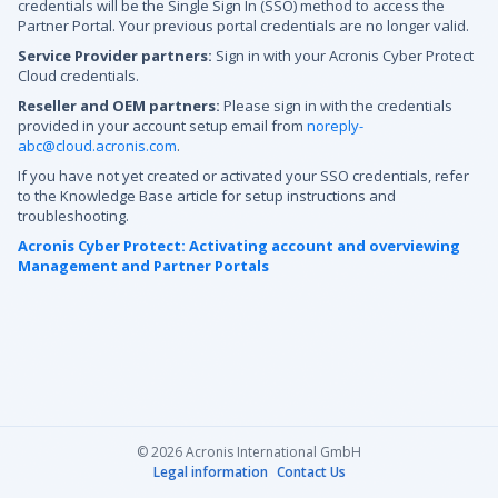
credentials will be the Single Sign In (SSO) method to access the
Partner Portal. Your previous portal credentials are no longer valid.
Service Provider partners:
Sign in with your Acronis Cyber Protect
Cloud credentials.
Reseller and OEM partners:
Please sign in with the credentials
provided in your account setup email from
noreply-
abc@cloud.acronis.com
.
If you have not yet created or activated your SSO credentials, refer
to the Knowledge Base article for setup instructions and
troubleshooting.
Acronis Cyber Protect: Activating account and overviewing
Management and Partner Portals
© 2026 Acronis International GmbH
Legal information
Contact Us